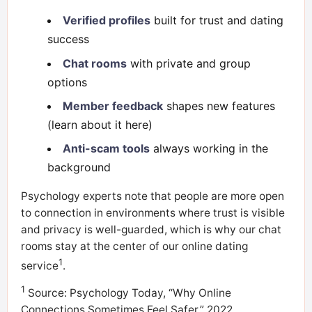
Verified profiles
built for trust and dating
success
Chat rooms
with private and group
options
Member feedback
shapes new features
(learn about it here)
Anti-scam tools
always working in the
background
Psychology experts note that people are more open
to connection in environments where trust is visible
and privacy is well-guarded, which is why our chat
rooms stay at the center of our online dating
1
service
.
1
Source: Psychology Today, “Why Online
Connections Sometimes Feel Safer,” 2022.