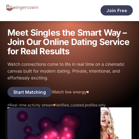
Join Free
Meet Singles the Smart Way –
Join Our Online Dating Service
for Real Results
Watch connections come to life in real time on a cinematic
canvas built for modern dating. Private, intentional, and
effortlessly exciting.
Start Matching
Watch live energy
Real-time activity stream
Verified, curated profiles only