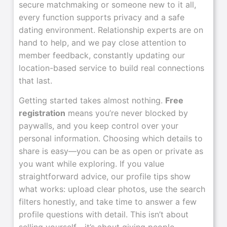
secure matchmaking or someone new to it all,
every function supports privacy and a safe
dating environment. Relationship experts are on
hand to help, and we pay close attention to
member feedback, constantly updating our
location-based service to build real connections
that last.
Getting started takes almost nothing.
Free
registration
means you’re never blocked by
paywalls, and you keep control over your
personal information. Choosing which details to
share is easy—you can be as open or private as
you want while exploring. If you value
straightforward advice, our profile tips show
what works: upload clear photos, use the search
filters honestly, and take time to answer a few
profile questions with detail. This isn’t about
selling yourself—it’s about giving people