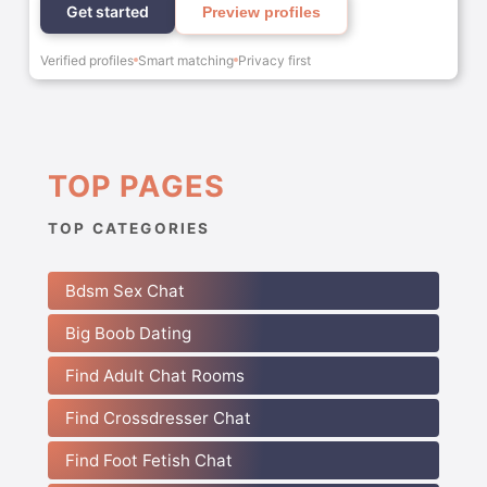
Get started
Preview profiles
Verified profiles
Smart matching
Privacy first
TOP PAGES
TOP CATEGORIES
Bdsm Sex Chat
Big Boob Dating
Find Adult Chat Rooms
Find Crossdresser Chat
Find Foot Fetish Chat