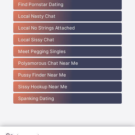
Find Pornstar Dating
Local Nasty Chat
Local No Strings Attached
Local Sissy Chat
Meet Pegging Singles
Polyamorous Chat Near Me
Pussy Finder Near Me
Sissy Hookup Near Me
Spanking Dating