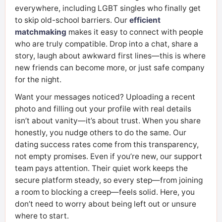
everywhere, including LGBT singles who finally get
to skip old-school barriers. Our
efficient
matchmaking
makes it easy to connect with people
who are truly compatible. Drop into a chat, share a
story, laugh about awkward first lines—this is where
new friends can become more, or just safe company
for the night.
Want your messages noticed? Uploading a recent
photo and filling out your profile with real details
isn’t about vanity—it’s about trust. When you share
honestly, you nudge others to do the same. Our
dating success rates come from this transparency,
not empty promises. Even if you’re new, our support
team pays attention. Their quiet work keeps the
secure platform steady, so every step—from joining
a room to blocking a creep—feels solid. Here, you
don’t need to worry about being left out or unsure
where to start.