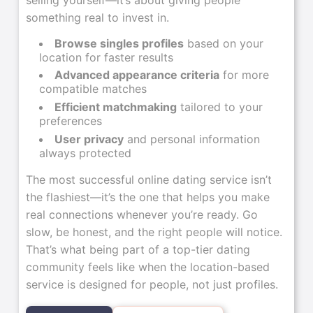
something real to invest in.
Browse singles profiles
based on your
location for faster results
Advanced appearance criteria
for more
compatible matches
Efficient matchmaking
tailored to your
preferences
User privacy
and personal information
always protected
The most successful online dating service isn’t
the flashiest—it’s the one that helps you make
real connections whenever you’re ready. Go
slow, be honest, and the right people will notice.
That’s what being part of a top-tier dating
community feels like when the location-based
service is designed for people, not just profiles.