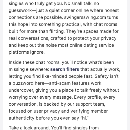
singles who truly get you. No small talk, no
guesswork—just a quiet corner online where honest
connections are possible. swingersswing.com turns
this hope into something practical, with chat rooms
built for more than flirting. They’re spaces made for
real conversations, crafted to protect your privacy
and keep out the noise most online dating service
platforms ignore.
Inside these chat rooms, you’ll notice what’s been
missing elsewhere:
search filters
that actually work,
letting you find like-minded people fast. Safety isn’t
a buzzword here—anti-scam features work
undercover, giving you a place to talk freely without
worrying over every message. Every profile, every
conversation, is backed by our support team,
focused on user privacy and verifying member
authenticity before you even say “hi.”
Take a look around. You’ll find singles from