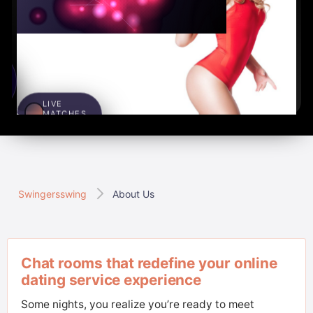
LIVE
MATCHES
1,285
S
x
Swingersswing
About Us
Chat rooms that redefine your online
dating service experience
Some nights, you realize you’re ready to meet