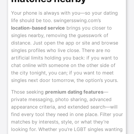
Your phone is always with you—so your dating
life should be too. swingersswing.com’s
location-based service
brings you closer to
singles nearby, removing the guesswork of
distance. Just open the app or site and browse
singles profiles who live close. There are no
artificial limits holding you back: if you want to
chat online with someone on the other side of
the city tonight, you can; if you want to meet
singles next door tomorrow, the option’s yours.
Those seeking
premium dating features
—
private messaging, photo sharing, advanced
appearance criteria, and extended search—will
find every tool they need in one place. Filter your
matches by interests, style, or what they’re
looking for. Whether you’re LGBT singles wanting