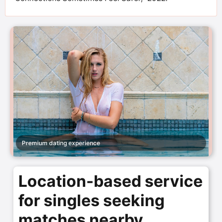
Premium dating experience
Location-based service
for singles seeking
matches nearby